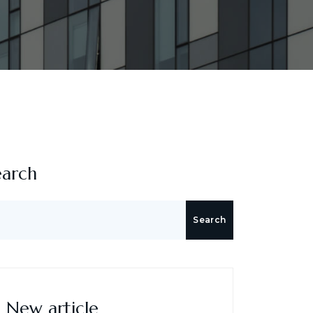
earch
Search
New article