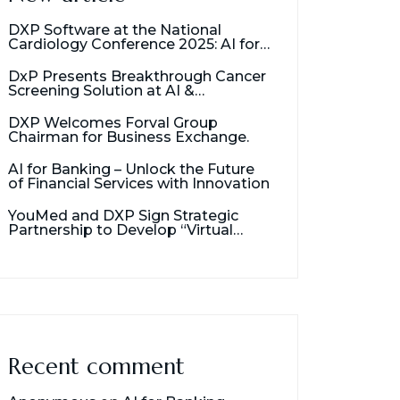
DXP Software at the National
Cardiology Conference 2025: AI for
Cancer Detection
DxP Presents Breakthrough Cancer
Screening Solution at AI &
Healthcare Management Seminar
DXP Welcomes Forval Group
Chairman for Business Exchange.
AI for Banking – Unlock the Future
of Financial Services with Innovation
YouMed and DXP Sign Strategic
Partnership to Develop “Virtual
Assistant for Doctors”
Recent comment