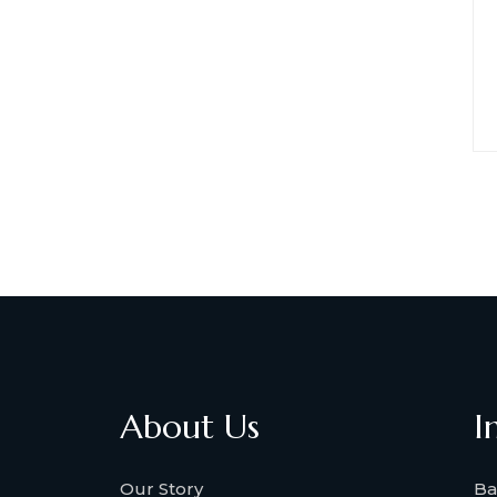
About Us
I
Our Story
Ba