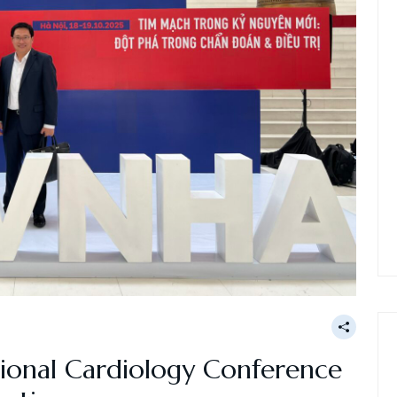
ional Cardiology Conference