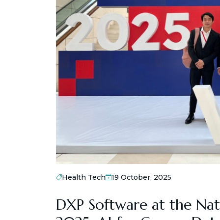
Health Tech
19 October, 2025
DXP Software at the Nat