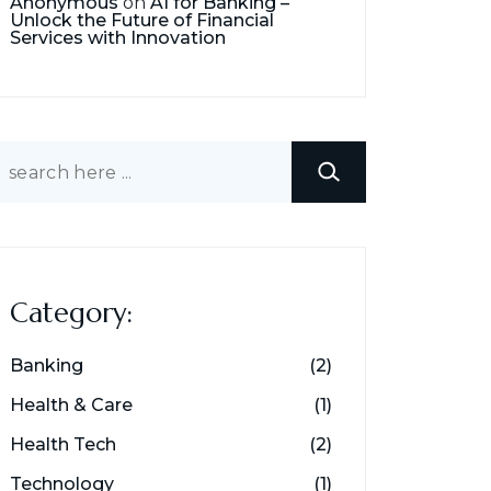
Anonymous
on
AI for Banking –
Unlock the Future of Financial
Services with Innovation
earch
Category:
Banking
(2)
Health & Care
(1)
Health Tech
(2)
Technology
(1)