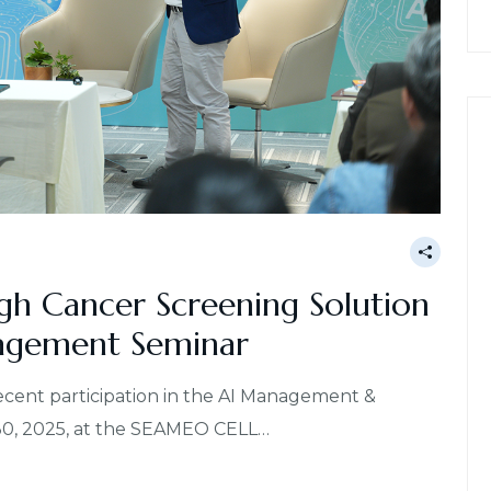
gh Cancer Screening Solution
agement Seminar
recent participation in the AI Management &
30, 2025, at the SEAMEO CELL…