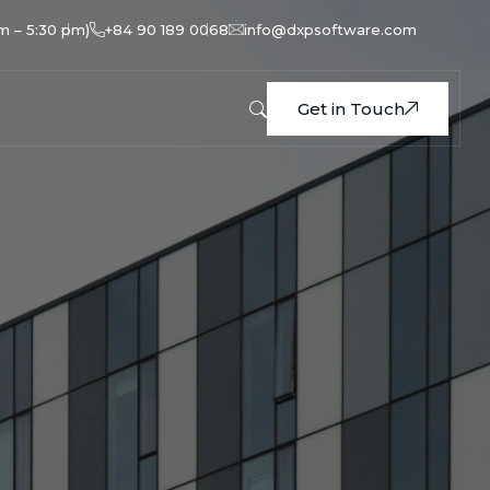
am – 5:30 pm)
+84 90 189 0068
info@dxpsoftware.com
Get in Touch