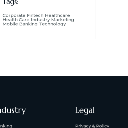
Tags:
Corporate
Fintech
Healthcare
Health Care
Industry
Marketing
Mobile Banking
Technology
ndustry
Legal
nking
Privacy & Policy