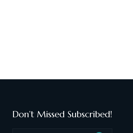
Don’t Missed Subscribed!