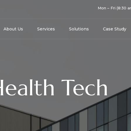
Mon – Fri (8:30 
About Us
Services
Solutions
Case Study
Health Tech