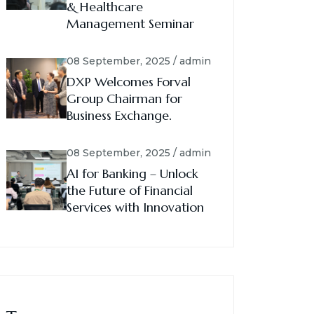
& Healthcare
Management Seminar
08 September, 2025 / admin
DXP Welcomes Forval
Group Chairman for
Business Exchange.
08 September, 2025 / admin
AI for Banking – Unlock
the Future of Financial
Services with Innovation