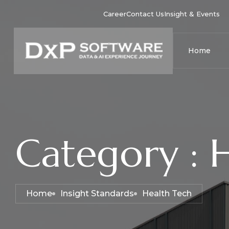
Career
Contact Us
Insight & Events
Home
Category : 
Home
Insight Standards
Health Tech