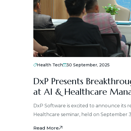
Health Tech
30 September, 2025
DxP Presents Breakthrou
at AI & Healthcare Man
DxP Software is excited to announce its 
Healthcare seminar, held on September 
Read More