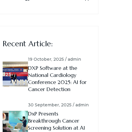
Recent Article:
19 October, 2025 / admin
DXP Software at the
National Cardiology
Conference 2025: AI for
Cancer Detection
30 September, 2025 / admin
DxP Presents
Breakthrough Cancer
Screening Solution at AI