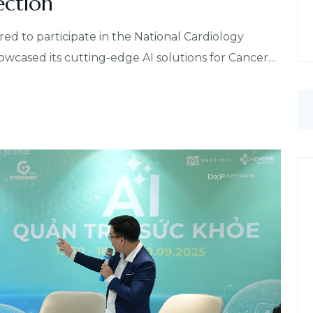
ection
to participate in the National Cardiology
cased its cutting-edge AI solutions for Cancer…
S