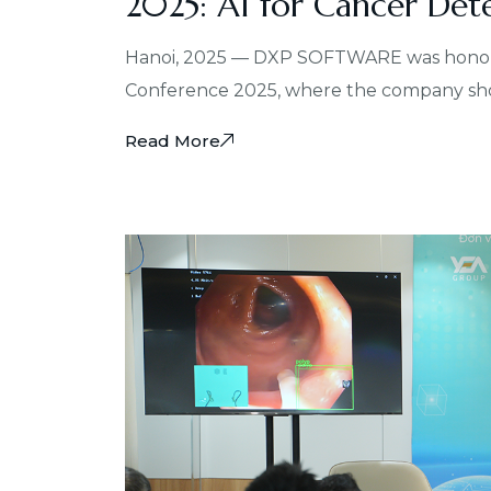
2025: AI for Cancer Det
Hanoi, 2025 — DXP SOFTWARE was honored 
Conference 2025, where the company show
Read More