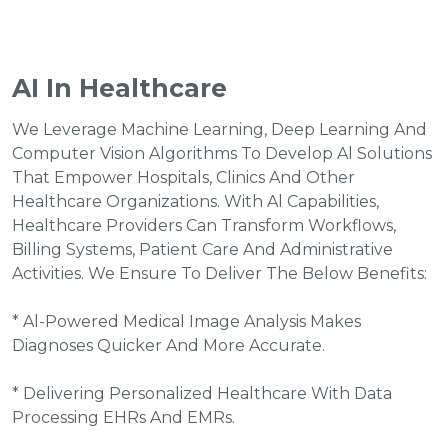
AI In Healthcare
We Leverage Machine Learning, Deep Learning And
Computer Vision Algorithms To Develop Al Solutions
That Empower Hospitals, Clinics And Other
Healthcare Organizations. With Al Capabilities,
Healthcare Providers Can Transform Workflows,
Billing Systems, Patient Care And Administrative
Activities. We Ensure To Deliver The Below Benefits:
* Al-Powered Medical Image Analysis Makes
Diagnoses Quicker And More Accurate.
* Delivering Personalized Healthcare With Data
Processing EHRs And EMRs.