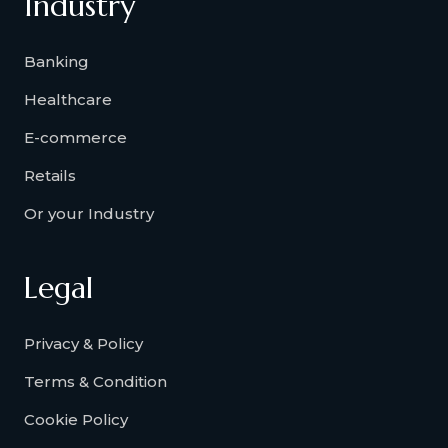
Industry
Banking
Healthcare
E-commerce
Retails
Or your Industry
Legal
Privacy & Policy
Terms & Condition
Cookie Policy