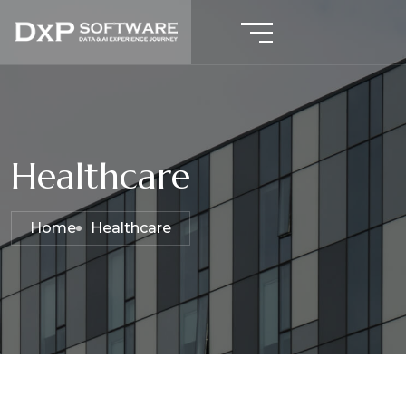
Healthcare
Home
Healthcare