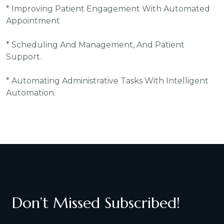
* Improving Patient Engagement With Automated
Appointment
* Scheduling And Management, And Patient
Support.
* Automating Administrative Tasks With Intelligent
Automation.
Don’t Missed Subscribed!