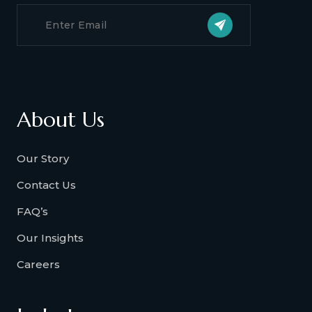
About Us
Our Story
Contact Us
FAQ’s
Our Insights
Careers