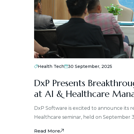
Health Tech
30 September, 2025
DxP Presents Breakthrou
at AI & Healthcare Man
DxP Software is excited to announce its 
Healthcare seminar, held on September 
Read More