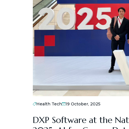
Health Tech
19 October, 2025
DXP Software at the Nat