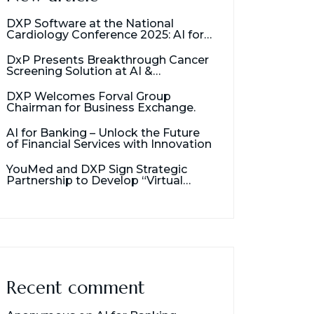
DXP Software at the National
Cardiology Conference 2025: AI for
Cancer Detection
DxP Presents Breakthrough Cancer
Screening Solution at AI &
Healthcare Management Seminar
DXP Welcomes Forval Group
Chairman for Business Exchange.
AI for Banking – Unlock the Future
of Financial Services with Innovation
YouMed and DXP Sign Strategic
Partnership to Develop “Virtual
Assistant for Doctors”
Recent comment