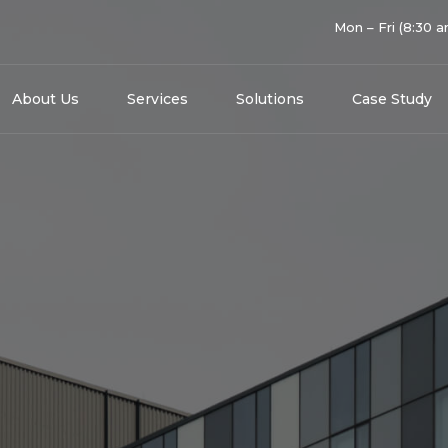
Mon – Fri (8:30 
About Us
Services
Solutions
Case Study