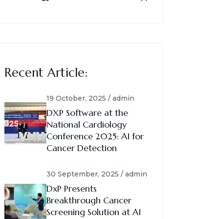
Recent Article:
19 October, 2025 / admin
DXP Software at the
National Cardiology
Conference 2025: AI for
Cancer Detection
30 September, 2025 / admin
DxP Presents
Breakthrough Cancer
Screening Solution at AI