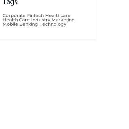
Tags:
Corporate
Fintech
Healthcare
Health Care
Industry
Marketing
Mobile Banking
Technology