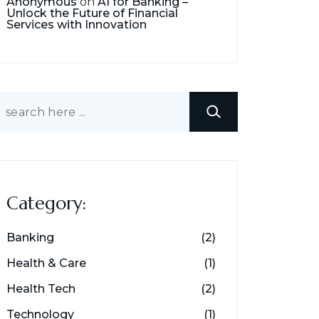
Anonymous
on
AI for Banking –
Unlock the Future of Financial
Services with Innovation
earch
Category:
Banking
(2)
Health & Care
(1)
Health Tech
(2)
Technology
(1)