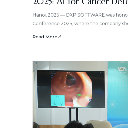
2025: AI for Cancer Det
Hanoi, 2025 — DXP SOFTWARE was honored 
Conference 2025, where the company show
Read More