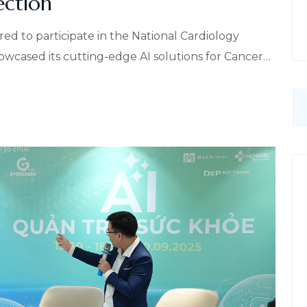
ection
to participate in the National Cardiology
cased its cutting-edge AI solutions for Cancer…
S