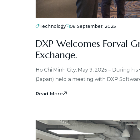
Technology
08 September, 2025
DXP Welcomes Forval Gr
Exchange.
Ho Chi Minh City, May 9, 2025 – During his
(Japan) held a meeting with DXP Softwar
Read More