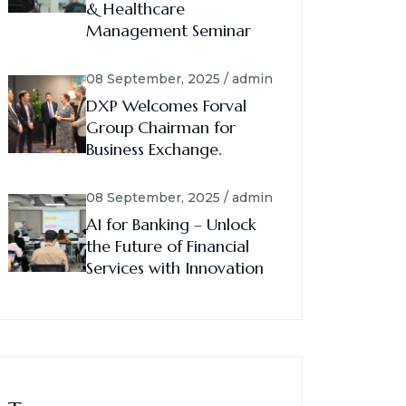
& Healthcare
Management Seminar
08 September, 2025 / admin
DXP Welcomes Forval
Group Chairman for
Business Exchange.
08 September, 2025 / admin
AI for Banking – Unlock
the Future of Financial
Services with Innovation