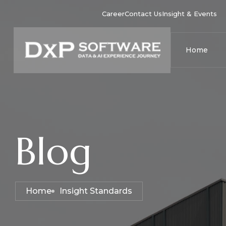
Career
Contact Us
Insight & Events
Home
Blog
Home
Insight Standards