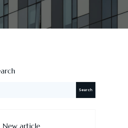
earch
Search
New article