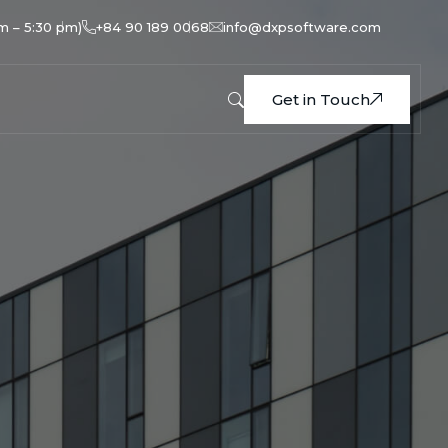
am – 5:30 pm)
+84 90 189 0068
info@dxpsoftware.com
Get in Touch