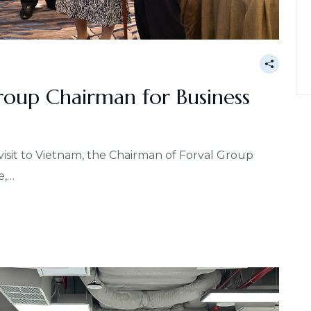
oup Chairman for Business
 visit to Vietnam, the Chairman of Forval Group
e,…