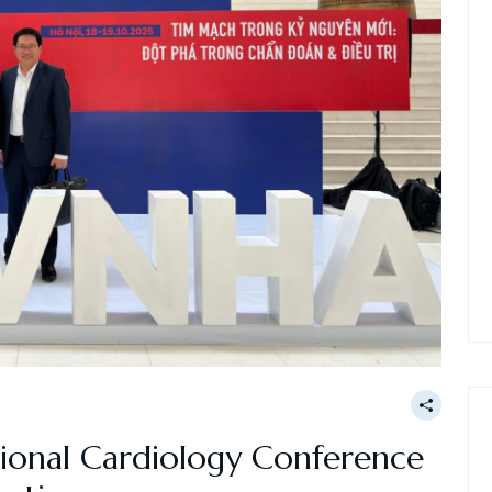
ional Cardiology Conference