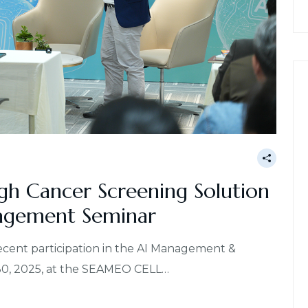
gh Cancer Screening Solution
agement Seminar
recent participation in the AI Management &
30, 2025, at the SEAMEO CELL…