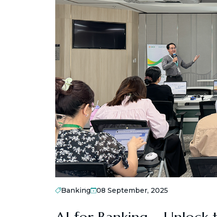
Banking
08 September, 2025