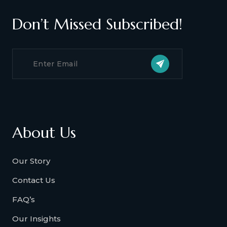
Don’t Missed Subscribed!
About Us
Our Story
Contact Us
FAQ’s
Our Insights