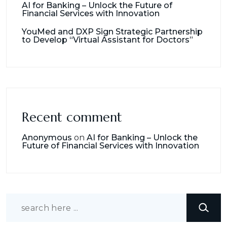
AI for Banking – Unlock the Future of
Financial Services with Innovation
YouMed and DXP Sign Strategic Partnership
to Develop “Virtual Assistant for Doctors”
Recent comment
Anonymous
on
AI for Banking – Unlock the
Future of Financial Services with Innovation
Search