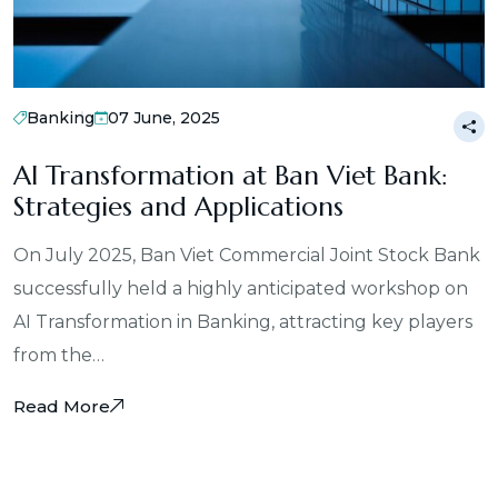
Banking
07 June, 2025
AI Transformation at Ban Viet Bank:
Strategies and Applications
On July 2025, Ban Viet Commercial Joint Stock Bank
successfully held a highly anticipated workshop on
AI Transformation in Banking, attracting key players
from the…
Read More