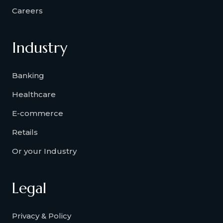
Careers
Industry
Banking
Healthcare
E-commerce
Retails
Or your Industry
Legal
Privacy & Policy