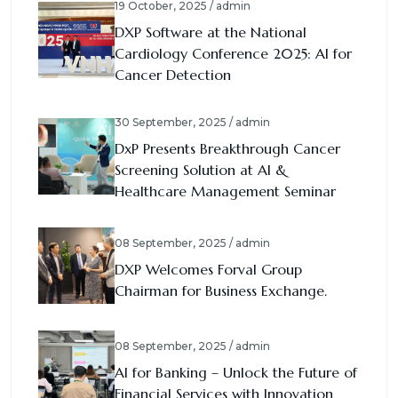
19 October, 2025 / admin
DXP Software at the National
Cardiology Conference 2025: AI for
Cancer Detection
30 September, 2025 / admin
DxP Presents Breakthrough Cancer
Screening Solution at AI &
Healthcare Management Seminar
08 September, 2025 / admin
DXP Welcomes Forval Group
Chairman for Business Exchange.
08 September, 2025 / admin
AI for Banking – Unlock the Future of
Financial Services with Innovation