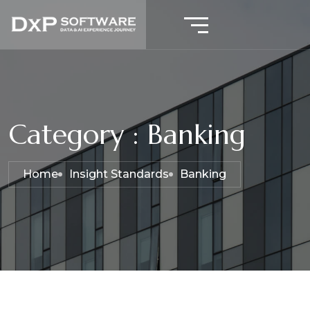
Category : Banking
Home
Insight Standards
Banking