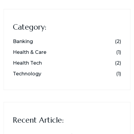
Category:
Banking
(2)
Health & Care
(1)
Health Tech
(2)
Technology
(1)
Recent Article: