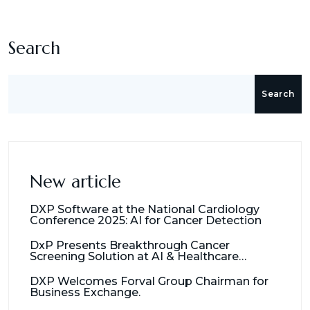
Search
Search
New article
DXP Software at the National Cardiology
Conference 2025: AI for Cancer Detection
DxP Presents Breakthrough Cancer
Screening Solution at AI & Healthcare
Management Seminar
DXP Welcomes Forval Group Chairman for
Business Exchange.