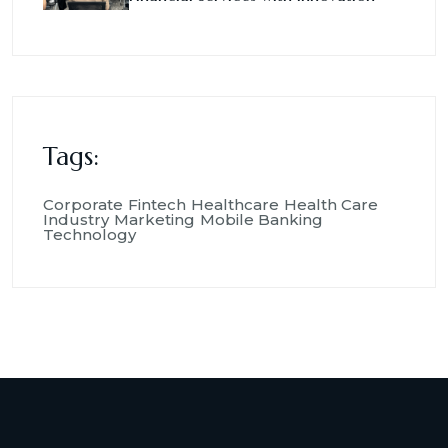
Tags:
Corporate
Fintech
Healthcare
Health Care
Industry
Marketing
Mobile Banking
Technology