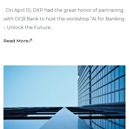
On April 10, DXP had the great honor of partnering
with OCB Bank to host the workshop “AI for Banking
– Unlock the Future…
Read More