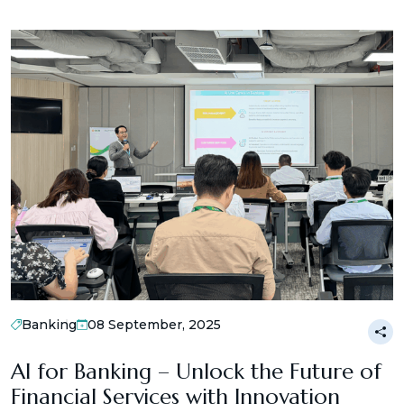
Banking
08 September, 2025
AI for Banking – Unlock the Future of
Financial Services with Innovation