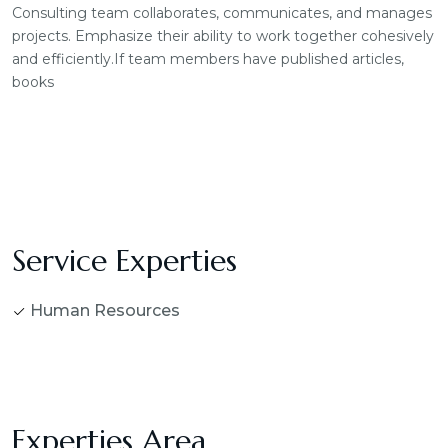
Consulting team collaborates, communicates, and manages
projects. Emphasize their ability to work together cohesively
and efficiently.If team members have published articles,
books
Service Experties
Human Resources
Experties Area