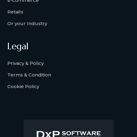
E-commerce
Retails
Or your Industry
Legal
Privacy & Policy
Terms & Condition
Cookie Policy