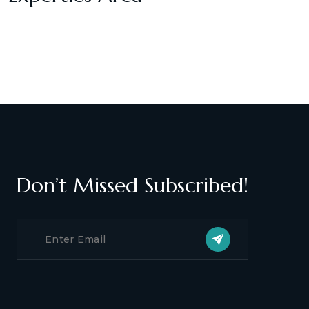
Don’t Missed Subscribed!