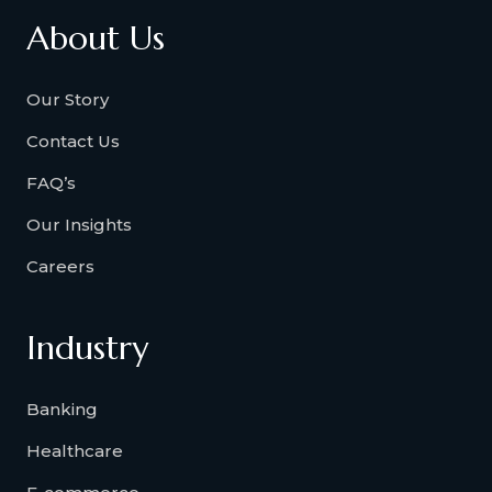
About Us
Our Story
Contact Us
FAQ’s
Our Insights
Careers
Industry
Banking
Healthcare