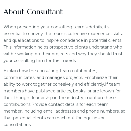
About Consultant
When presenting your consulting team’s details, it’s
essential to convey the team’s collective experience, skills,
and qualifications to inspire confidence in potential clients.
This information helps prospective clients understand who
will be working on their projects and why they should trust
your consulting firm for their needs.
Explain how the consulting team collaborates,
communicates, and manages projects. Emphasize their
ability to work together cohesively and efficiently.If team
members have published articles, books, or are known for
their thought leadership in the industry, mention these
contributions.Provide contact details for each team
member, including email addresses and phone numbers, so
that potential clients can reach out for inquiries or
consultations.