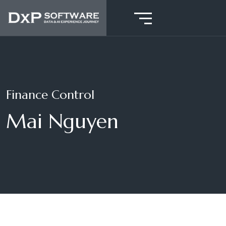
Finance Control
Mai Nguyen