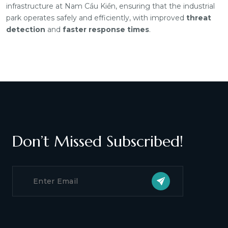
infrastructure at Nam Cầu Kiền, ensuring that the industrial
park operates safely and efficiently, with improved
threat
detection
and
faster response times
.
Don’t Missed Subscribed!