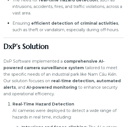
The need for
real-time hazard detection
, such as
intrusions, accidents, fires, and traffic violations, across a
vast area.
Ensuring
efficient detection of criminal activities
,
such as theft or vandalism, especially during off-hours.
DxP’s Solution
DxP Software implemented a
comprehensive AI-
powered camera surveillance system
tailored to meet
the specific needs of an industrial park like Nam Cầu Kiền.
Our solution focuses on
real-time detection, automated
alerts
, and
AI-powered monitoring
to enhance security
and operational efficiency.
Real-Time Hazard Detection
AI cameras were deployed to detect a wide range of
hazards in real time, including: