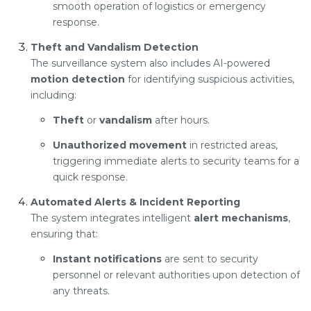
smooth operation of logistics or emergency
response.
Theft and Vandalism Detection
The surveillance system also includes AI-powered
motion detection
for identifying suspicious activities,
including:
Theft
or
vandalism
after hours.
Unauthorized movement
in restricted areas,
triggering immediate alerts to security teams for a
quick response.
Automated Alerts & Incident Reporting
The system integrates intelligent
alert mechanisms
,
ensuring that:
Instant notifications
are sent to security
personnel or relevant authorities upon detection of
any threats.