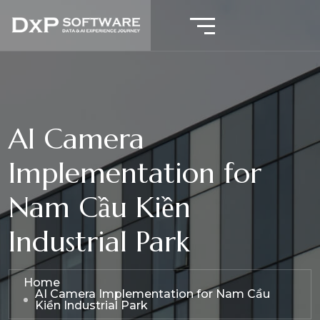
AI Camera
Implementation for
Nam Cầu Kiền
Industrial Park
Home
AI Camera Implementation for Nam Cầu
Kiền Industrial Park