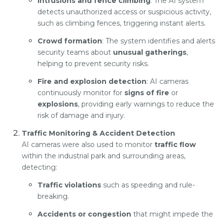
Intrusions and fence climbing
: The AI system
detects unauthorized access or suspicious activity,
such as climbing fences, triggering instant alerts.
Crowd formation
: The system identifies and alerts
security teams about
unusual gatherings
,
helping to prevent security risks.
Fire and explosion detection
: AI cameras
continuously monitor for
signs of fire
or
explosions
, providing early warnings to reduce the
risk of damage and injury.
Traffic Monitoring & Accident Detection
AI cameras were also used to monitor
traffic flow
within the industrial park and surrounding areas,
detecting:
Traffic violations
such as speeding and rule-
breaking.
Accidents or congestion
that might impede the