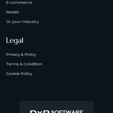
E-commerce
Retails
Or your Industry
Legal
Privacy & Policy
Terms & Condition
Cookie Policy