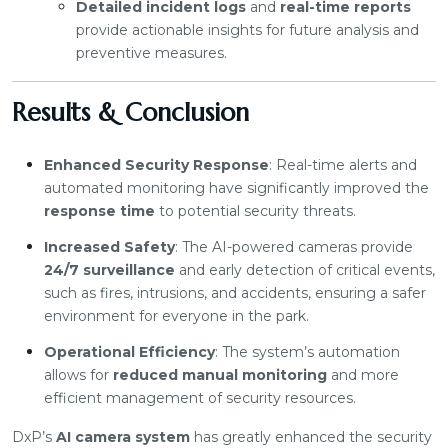
Detailed incident logs
and
real-time reports
provide actionable insights for future analysis and
preventive measures.
Results & Conclusion
Enhanced Security Response
: Real-time alerts and
automated monitoring have significantly improved the
response time
to potential security threats.
Increased Safety
: The AI-powered cameras provide
24/7 surveillance
and early detection of critical events,
such as fires, intrusions, and accidents, ensuring a safer
environment for everyone in the park.
Operational Efficiency
: The system’s automation
allows for
reduced manual monitoring
and more
efficient management of security resources.
DxP’s
AI camera system
has greatly enhanced the security