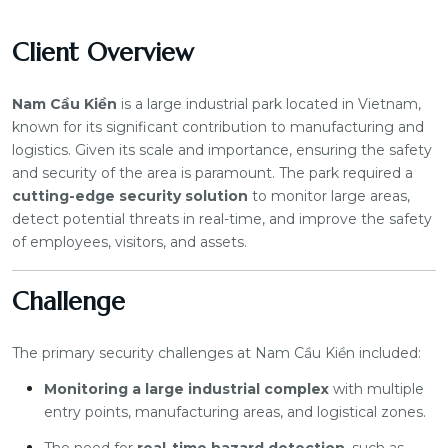
Client Overview
Nam Cầu Kiền
is a large industrial park located in Vietnam,
known for its significant contribution to manufacturing and
logistics. Given its scale and importance, ensuring the safety
and security of the area is paramount. The park required a
cutting-edge security solution
to monitor large areas,
detect potential threats in real-time, and improve the safety
of employees, visitors, and assets.
Challenge
The primary security challenges at Nam Cầu Kiền included:
Monitoring a large industrial complex
with multiple
entry points, manufacturing areas, and logistical zones.