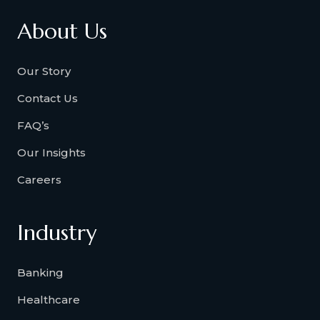
About Us
Our Story
Contact Us
FAQ’s
Our Insights
Careers
Industry
Banking
Healthcare