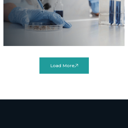
Load More