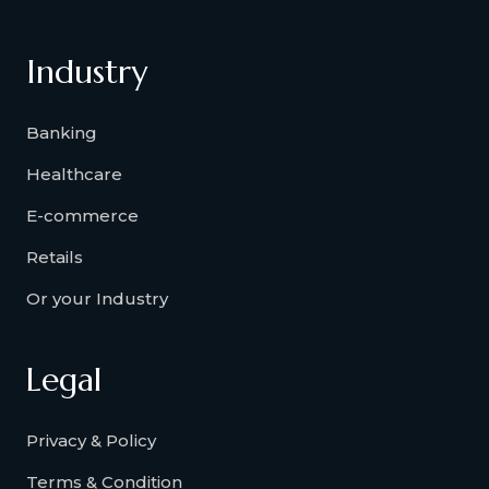
Industry
Banking
Healthcare
E-commerce
Retails
Or your Industry
Legal
Privacy & Policy
Terms & Condition