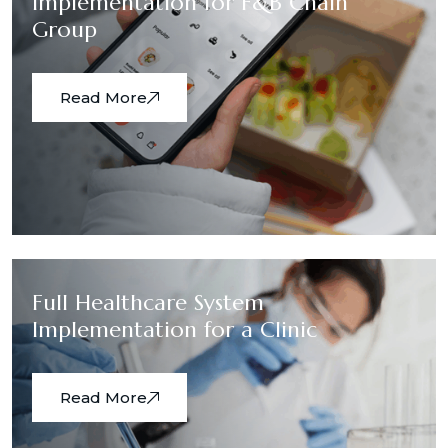
Implementation for F&B Chain
Group
Read More
Full Healthcare System
Implementation for a Clinic
Read More