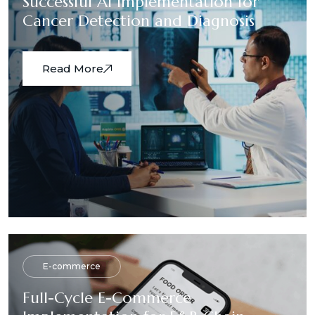
Successful AI Implementation for
Cancer Detection and Diagnosis
Read More
E-commerce
Full-Cycle E-Commerce