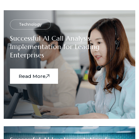
Technology
Successful AI Call Analysis
Implementation for Leading
Enterprises
Read More