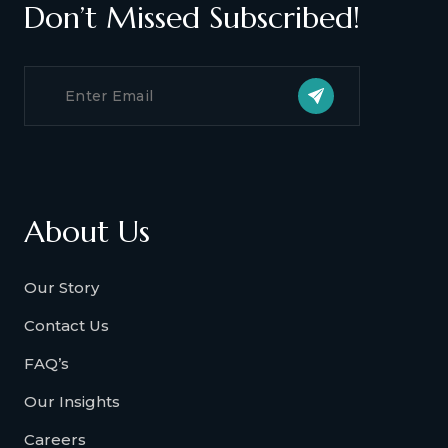
Don’t Missed Subscribed!
About Us
Our Story
Contact Us
FAQ’s
Our Insights
Careers