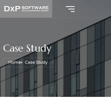
Case Study
Home
Case Study