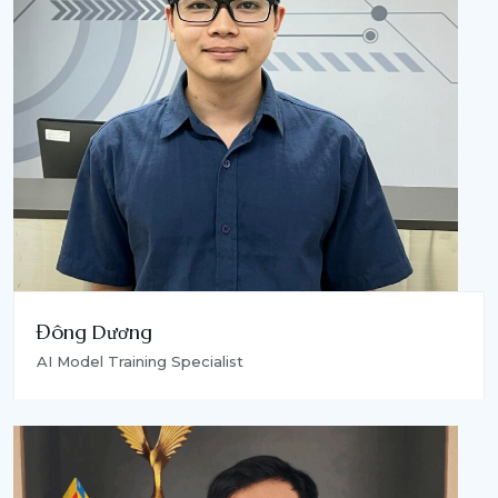
Đông Dương
AI Model Training Specialist