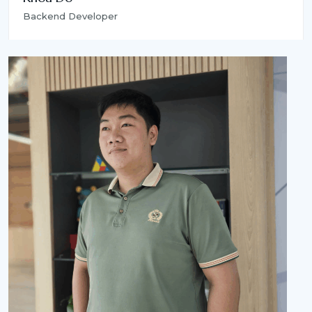
Backend Developer