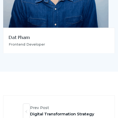
Dat Pham
Frontend Developer
Prev Post
Digital Transformation Strategy