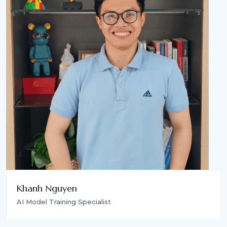
Khanh Nguyen
AI Model Training Specialist