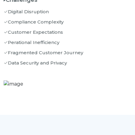
Challenges
Digital Disruption
Compliance Complexity
Customer Expectations
Perational Inefficiency
Fragmented Customer Journey
Data Security and Privacy