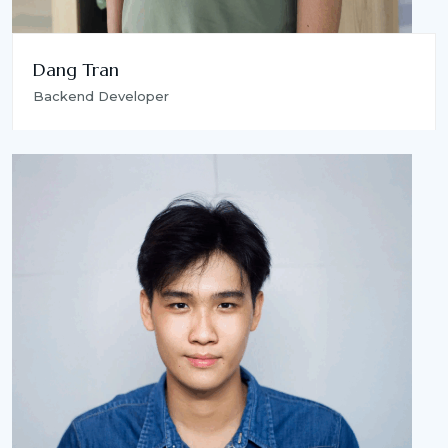
Dang Tran
Backend Developer