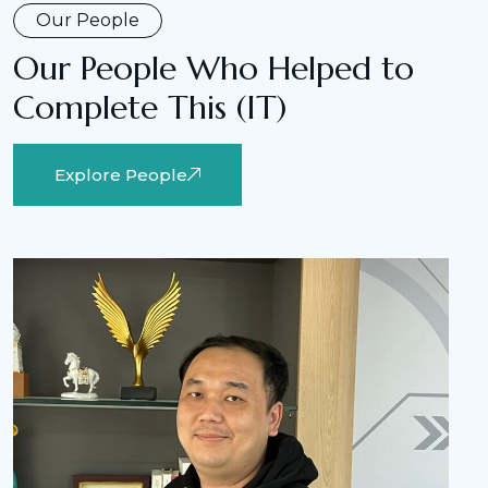
Our People
Our People Who Helped to
Complete This (IT)
Explore People