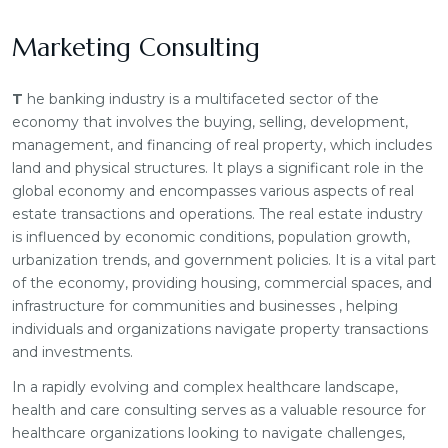
Marketing Consulting
T
he banking industry is a multifaceted sector of the
economy that involves the buying, selling, development,
management, and financing of real property, which includes
land and physical structures. It plays a significant role in the
global economy and encompasses various aspects of real
estate transactions and operations. The real estate industry
is influenced by economic conditions, population growth,
urbanization trends, and government policies. It is a vital part
of the economy, providing housing, commercial spaces, and
infrastructure for communities and businesses , helping
individuals and organizations navigate property transactions
and investments.
In a rapidly evolving and complex healthcare landscape,
health and care consulting serves as a valuable resource for
healthcare organizations looking to navigate challenges,