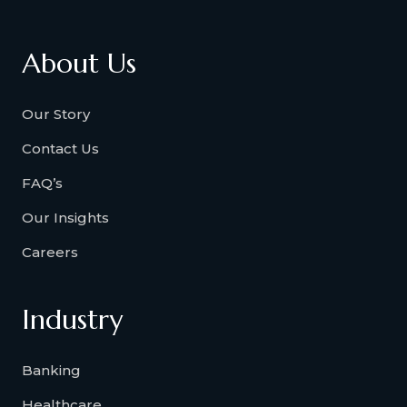
About Us
Our Story
Contact Us
FAQ’s
Our Insights
Careers
Industry
Banking
Healthcare