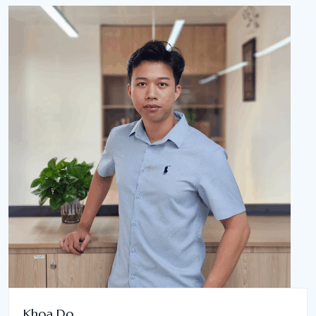
Khoa Do