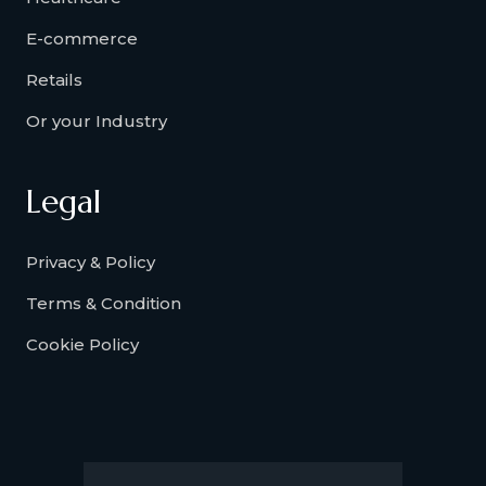
E-commerce
Retails
Or your Industry
Legal
Privacy & Policy
Terms & Condition
Cookie Policy