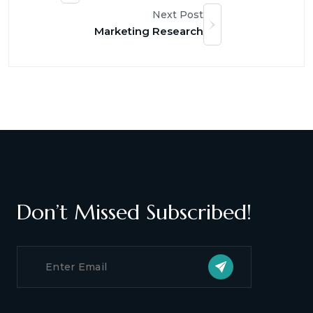
Next Post
Marketing Research
Don’t Missed Subscribed!