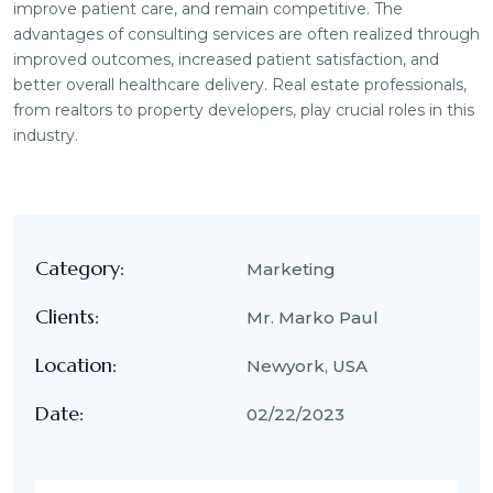
improve patient care, and remain competitive. The
advantages of consulting services are often realized through
improved outcomes, increased patient satisfaction, and
better overall healthcare delivery. Real estate professionals,
from realtors to property developers, play crucial roles in this
industry.
Category:
Marketing
Clients:
Mr. Marko Paul
Location:
Newyork, USA
Date:
02/22/2023