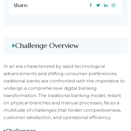
Share:
Challenge Overview
In an era characterized by rapid technological
advancements and shifting consumer preferences,
traditional banks are confronted with the imperative to
undergo a comprehensive digital banking
transformation. The traditional banking model, reliant
on physical branches and manual processes, faces a
multitude of challenges that hinder competitiveness,
customer satisfaction, and operational efficiency.