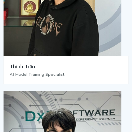
Thịnh Trần
AI Model Training Specialist