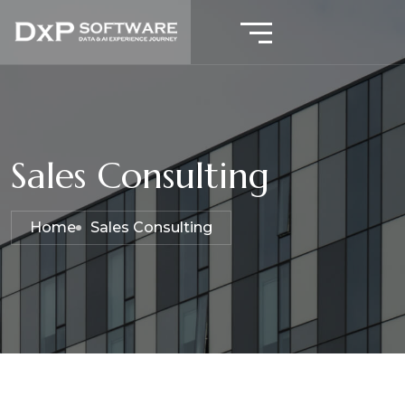
Sales Consulting
Home
Sales Consulting