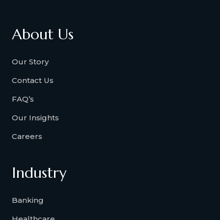
About Us
Our Story
Contact Us
FAQ’s
Our Insights
Careers
Industry
Banking
Healthcare