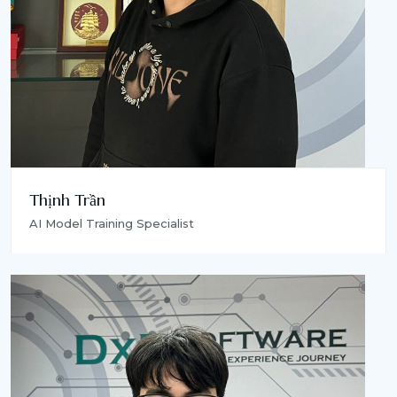
Thịnh Trần
AI Model Training Specialist