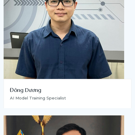
Đông Dương
AI Model Training Specialist