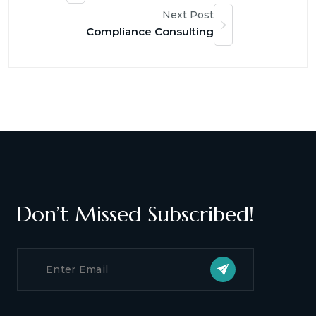
Next Post
Compliance Consulting
Don’t Missed Subscribed!