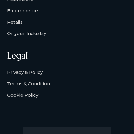
E-commerce
Retails
Or your Industry
Legal
Privacy & Policy
Terms & Condition
Cookie Policy