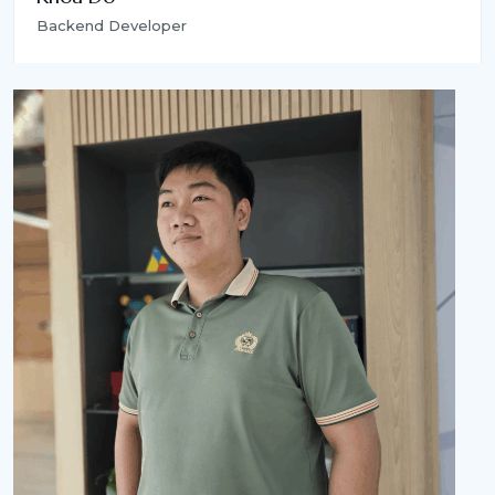
Backend Developer