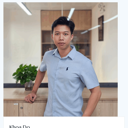
Khoa Do