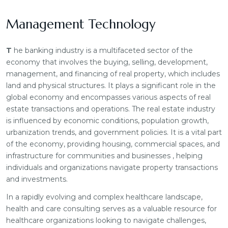
Management Technology
T
he banking industry is a multifaceted sector of the
economy that involves the buying, selling, development,
management, and financing of real property, which includes
land and physical structures. It plays a significant role in the
global economy and encompasses various aspects of real
estate transactions and operations. The real estate industry
is influenced by economic conditions, population growth,
urbanization trends, and government policies. It is a vital part
of the economy, providing housing, commercial spaces, and
infrastructure for communities and businesses , helping
individuals and organizations navigate property transactions
and investments.
In a rapidly evolving and complex healthcare landscape,
health and care consulting serves as a valuable resource for
healthcare organizations looking to navigate challenges,