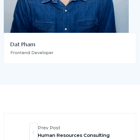
Dat Pham
Frontend Developer
Prev Post
Human Resources Consulting