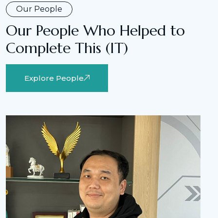
Our People
Our People Who Helped to
Complete This (IT)
Explore People