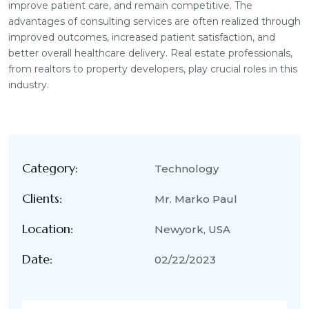
improve patient care, and remain competitive. The
advantages of consulting services are often realized through
improved outcomes, increased patient satisfaction, and
better overall healthcare delivery. Real estate professionals,
from realtors to property developers, play crucial roles in this
industry.
Category:
Technology
Clients:
Mr. Marko Paul
Location:
Newyork, USA
Date:
02/22/2023