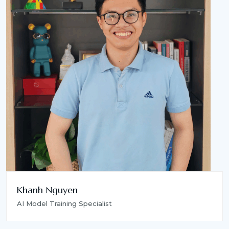
Khanh Nguyen
AI Model Training Specialist