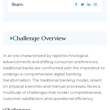
Share:
Challenge Overview
In an era characterized by rapid technological
advancements and shifting consumer preferences,
traditional banks are confronted with the imperative to
undergo a comprehensive digital banking
transformation. The traditional banking model, reliant
on physical branches and manual processes, faces a
multitude of challenges that hinder competitiveness,
customer satisfaction, and operational efficiency.