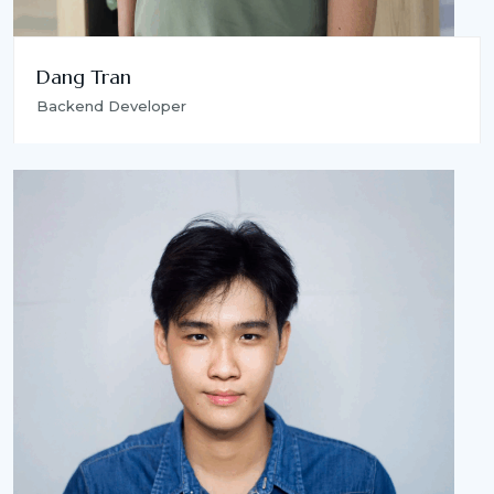
Dang Tran
Backend Developer