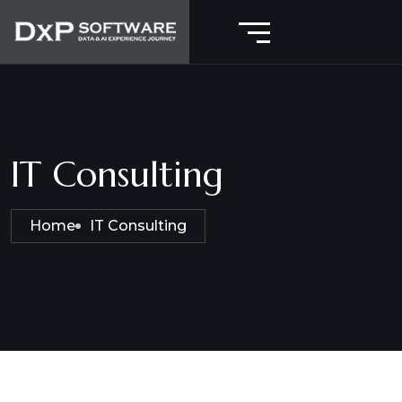
IT Consulting
Home
IT Consulting