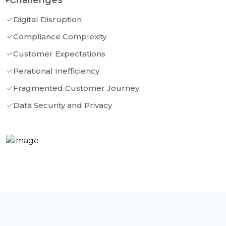
Challenges
Digital Disruption
Compliance Complexity
Customer Expectations
Perational Inefficiency
Fragmented Customer Journey
Data Security and Privacy