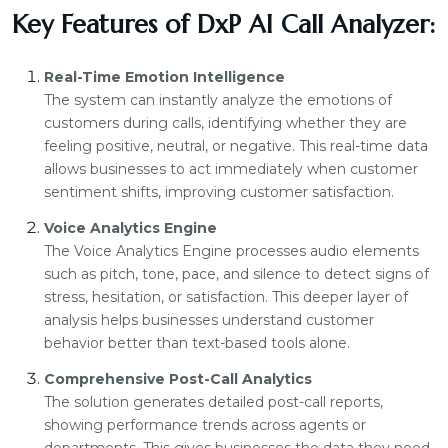
Key Features of DxP AI Call Analyzer:
Real-Time Emotion Intelligence
The system can instantly analyze the emotions of
customers during calls, identifying whether they are
feeling positive, neutral, or negative. This real-time data
allows businesses to act immediately when customer
sentiment shifts, improving customer satisfaction.
Voice Analytics Engine
The Voice Analytics Engine processes audio elements
such as pitch, tone, pace, and silence to detect signs of
stress, hesitation, or satisfaction. This deeper layer of
analysis helps businesses understand customer
behavior better than text-based tools alone.
Comprehensive Post-Call Analytics
The solution generates detailed post-call reports,
showing performance trends across agents or