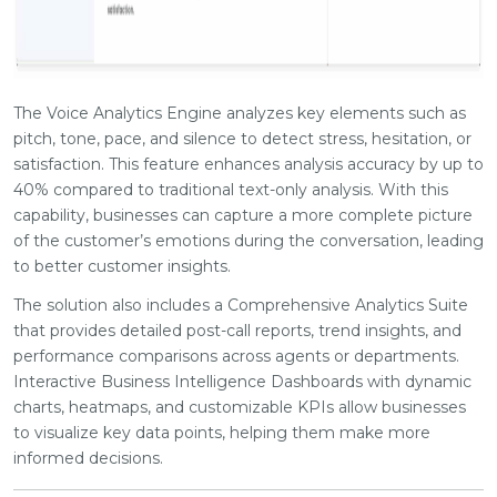
The Voice Analytics Engine analyzes key elements such as
pitch, tone, pace, and silence to detect stress, hesitation, or
satisfaction. This feature enhances analysis accuracy by up to
40% compared to traditional text-only analysis. With this
capability, businesses can capture a more complete picture
of the customer’s emotions during the conversation, leading
to better customer insights.
The solution also includes a Comprehensive Analytics Suite
that provides detailed post-call reports, trend insights, and
performance comparisons across agents or departments.
Interactive Business Intelligence Dashboards with dynamic
charts, heatmaps, and customizable KPIs allow businesses
to visualize key data points, helping them make more
informed decisions.