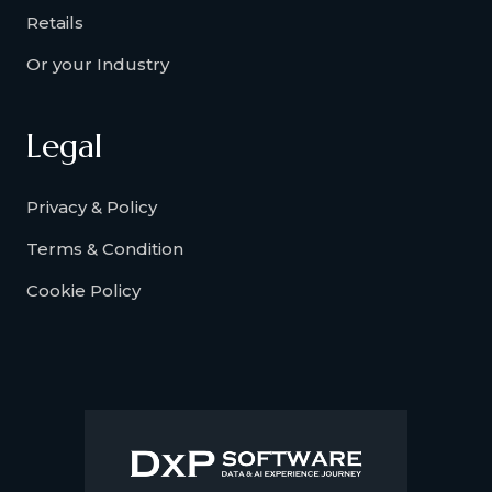
Retails
Or your Industry
Legal
Privacy & Policy
Terms & Condition
Cookie Policy