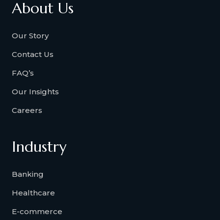
About Us
Our Story
Contact Us
FAQ’s
Our Insights
Careers
Industry
Banking
Healthcare
E-commerce