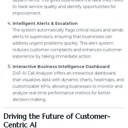
departments. This gives businesses the data they need
to track service quality and identify opportunities for
improvement.
Intelligent Alerts & Escalation
The system automatically flags critical issues and sends
alerts to supervisors, ensuring that businesses can
address urgent problems quickly. This alert system
reduces customer complaints and enhances customer
experience by taking immediate action.
Interactive Business Intelligence Dashboard
DxP AI Call Analyzer offers an interactive dashboard
that visualizes data with dynamic charts, heatmaps, and
customizable KPIs, allowing businesses to monitor and
analyze real-time performance metrics for better
decision-making.
Driving the Future of Customer-
Centric AI