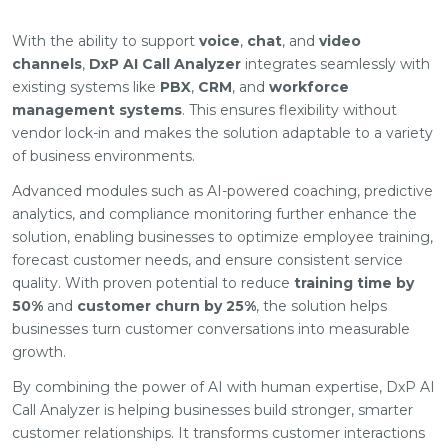
With the ability to support
voice
,
chat
, and
video
channels
,
DxP AI Call Analyzer
integrates seamlessly with
existing systems like
PBX
,
CRM
, and
workforce
management systems
. This ensures flexibility without
vendor lock-in and makes the solution adaptable to a variety
of business environments.
Advanced modules such as AI-powered coaching, predictive
analytics, and compliance monitoring further enhance the
solution, enabling businesses to optimize employee training,
forecast customer needs, and ensure consistent service
quality. With proven potential to reduce
training time by
50%
and
customer churn by 25%
, the solution helps
businesses turn customer conversations into measurable
growth.
By combining the power of AI with human expertise, DxP AI
Call Analyzer is helping businesses build stronger, smarter
customer relationships. It transforms customer interactions