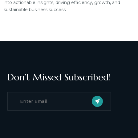
into actionable insights, driving efficiency, growth, and
sustainable business success.
Don’t Missed Subscribed!