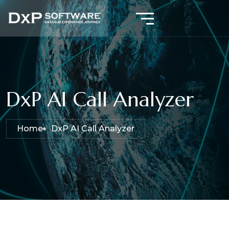
DxP AI Call Analyzer
Home
DxP AI Call Analyzer