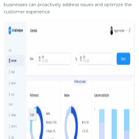
businesses can proactively address issues and optimize the
customer experience.