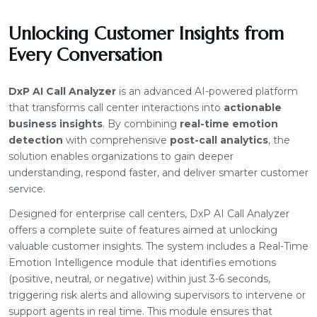
Unlocking Customer Insights from
Every Conversation
DxP AI Call Analyzer
is an advanced AI-powered platform
that transforms call center interactions into
actionable
business insights
. By combining
real-time emotion
detection
with comprehensive
post-call analytics
, the
solution enables organizations to gain deeper
understanding, respond faster, and deliver smarter customer
service.
Designed for enterprise call centers, DxP AI Call Analyzer
offers a complete suite of features aimed at unlocking
valuable customer insights. The system includes a Real-Time
Emotion Intelligence module that identifies emotions
(positive, neutral, or negative) within just 3-6 seconds,
triggering risk alerts and allowing supervisors to intervene or
support agents in real time. This module ensures that